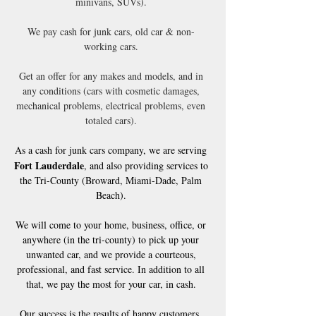
minivans, SUVs).
We pay cash for junk cars, old car & non-
working cars.
Get an offer for any makes and models, and in
any conditions (cars with cosmetic damages,
mechanical problems, electrical problems, even
totaled cars).
As a cash for junk cars company, we are serving
Fort Lauderdale
, and also providing services to
the Tri-County (Broward, Miami-Dade, Palm
Beach).
We will come to your home, business, office, or
anywhere (in the tri-county) to pick up your
unwanted car, and we provide a courteous,
professional, and fast service. In addition to all
that, we pay the most for your car, in cash.
Our success is the results of happy customers.