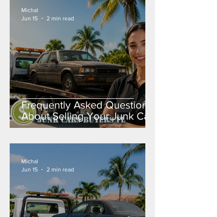
Michal
Jun 15
2 min read
Frequently Asked Questions
About Selling Your Junk Car
in Florida
Michal
Jun 15
2 min read