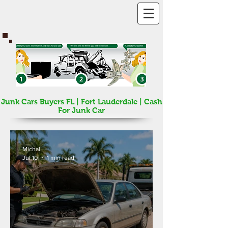
Junk Cars Buyers FL | Fort Lauderdale | Cash
For Junk Car
Michal
Jul 10
1 min read