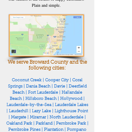
Plain and simple.
We serve Broward County and the
following cities:
Coconut Creek
|
Cooper City
|
Coral
Springs
|
Dania Beach
|
Davie
|
Deerfield
Beach
|
Fort Lauderdale
|
Hallandale
Beach
|
Hillsboro Beach
|
Hollywood
|
Lauderdale-by-the-Sea
|
Lauderdale Lakes
|
Lauderhill
|
Lazy Lake
|
Lighthouse Point
|
Margate
|
Miramar
|
North Lauderdale
|
Oakland Park
|
Parkland
|
Pembroke Park
|
Pembroke Pines
|
Plantation
|
Pompano