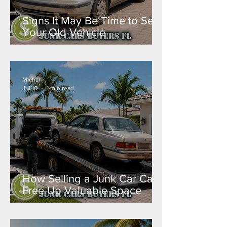
Signs It May Be Time to Sell
Your Old Vehicle
Michal
Jul 10
1 min read
How Selling a Junk Car Can
Free Up Valuable Space