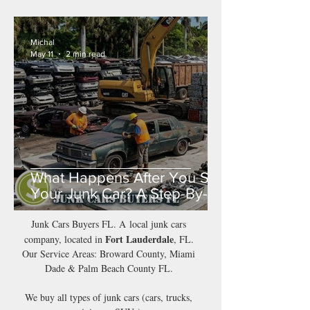
Michal
May 11
2 min read
What Happens After You Sell
Your Junk Car? A Step-By-
Step Guide
Junk Cars Buyers FL. A local junk cars
Fort Lauderdale
company, located in
, FL.
Our Service Areas: Broward County, Miami
Dade & Palm Beach County FL.
We buy all types of junk cars (cars, trucks,