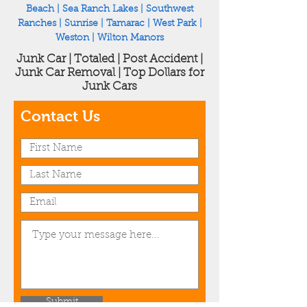
Beach
|
Sea Ranch Lakes
|
Southwest
Ranches
|
Sunrise
|
Tamarac
|
West Park
|
Weston
|
Wilton Manors
Junk Car | Totaled | Post Accident |
Junk Car Removal | Top Dollars for
Junk Cars
Contact Us
Submit