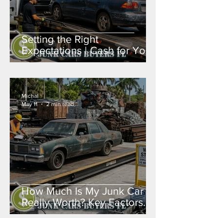
Setting the Right
Expectations | Cash for Your
Junk Car in Broward, Miami-
Dade & Palm Beach
Michal
May 11
2 min read
How Much Is My Junk Car
Really Worth? Key Factors
That Determine Value