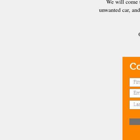
We will come t
unwanted car, and 
Co