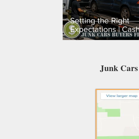
Setting the Right
Expectations | Cash
Your Junk Car in
Broward, Miami-Da
Palm Beach
Junk Cars