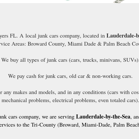
Lauderdale-b
ers FL. A local junk cars company, located in
rvice Areas: Broward County, Miami Dade & Palm Beach Co
We buy all types of junk cars (cars, trucks, minivans, SUVs)
We pay cash for junk cars, old car & non-working cars.
or any makes and models, and in any conditions (cars with co
mechanical problems, electrical problems, even totaled cars)
Lauderdale-by-the-Sea
junk cars company, we are serving
, a
ervices to the Tri-County (Broward, Miami-Dade, Palm Beach