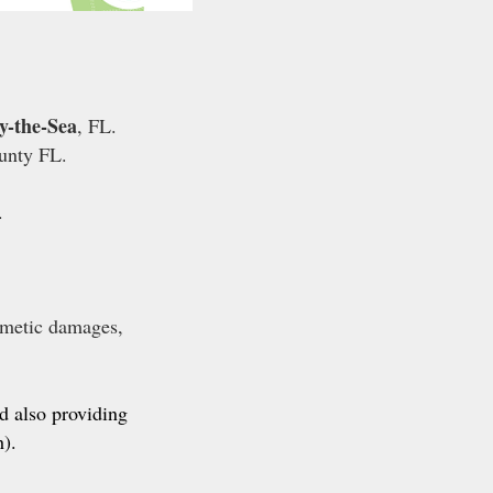
y-the-Sea
, FL.
unty FL.
.
smetic damages,
.
nd also providing
).