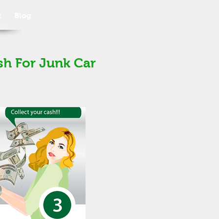
t
Blog
sh For Junk Car