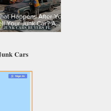
hat Happens After You
ell Your Junk Car? A
tep-By-Step Guide
 Junk Cars