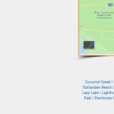
Coconut Creek
|
Hallandale Beach
Lazy Lake
|
Lighth
Park
|
Pembroke 