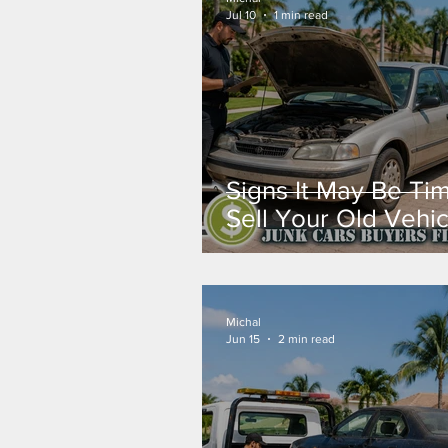
Jul 10
1 min read
Signs It May Be Ti
Sell Your Old Vehic
Michal
Jun 15
2 min read