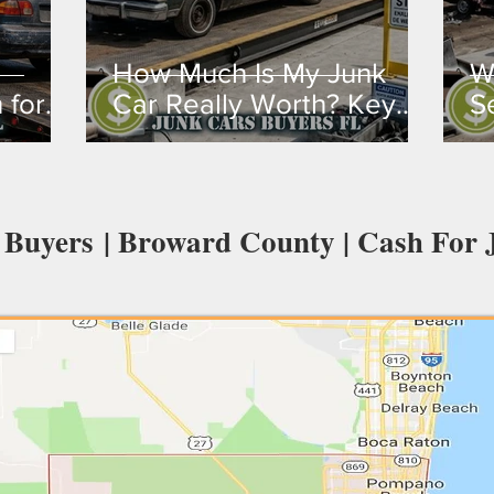
How Much Is My Junk
W
 for
Car Really Worth? Key
S
Factors That Determine
S
de &
Value
 Buyers | Broward County | Cash For