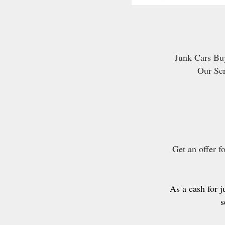
Junk Cars Buy
Our Se
Get an offer f
As a cash for 
s