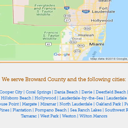
We serve Broward County and the following cities:
Cooper City
|
Coral Springs
|
Dania Beach
|
Davie
|
Deerfield Beach
|
Hillsboro Beach
|
Hollywood
|
Lauderdale-by-the-Sea
|
Lauderdale
ouse Point
|
Margate
|
Miramar
|
North Lauderdale
|
Oakland Park
|
Pa
Pines
|
Plantation
|
Pompano Beach
|
Sea Ranch Lakes
|
Southwest 
Tamarac
|
West Park
|
Weston
|
Wilton Manors