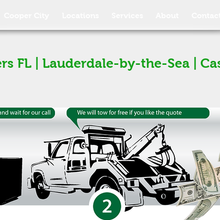
Cooper City
Locations
Services
About
Contac
rs FL | Lauderdale-by-the-Sea | Ca