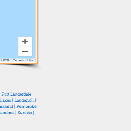
|
Fort Lauderdale
|
 Lakes
|
Lauderhill
|
rkland
|
Pembroke
Ranches
|
Sunrise
|