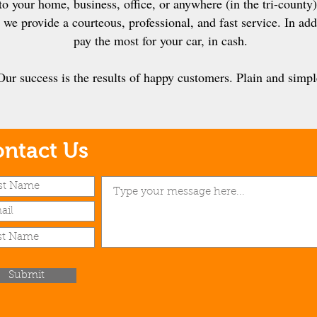
o your home, business, office, or anywhere (in the tri-county)
we provide a courteous, professional, and fast service. In addi
pay the most for your car, in cash.
Our success is the results of happy customers. Plain and simpl
ntact Us
Submit