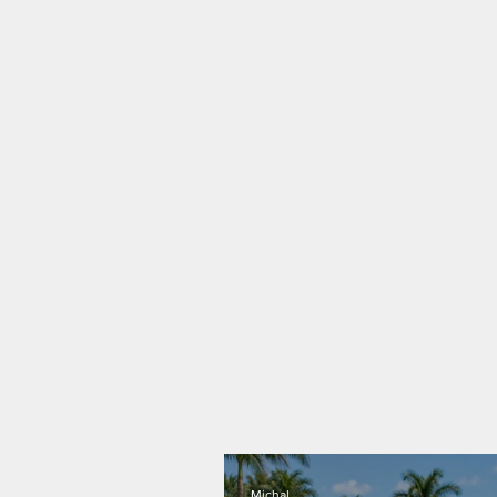
Michal