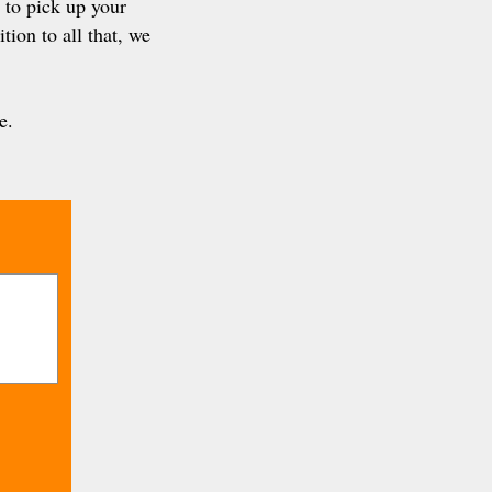
 to pick up your
tion to all that, we
e.