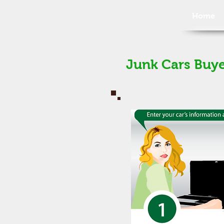
Home
Junk Cars Buye