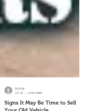
Michal
Jul 10
1 min read