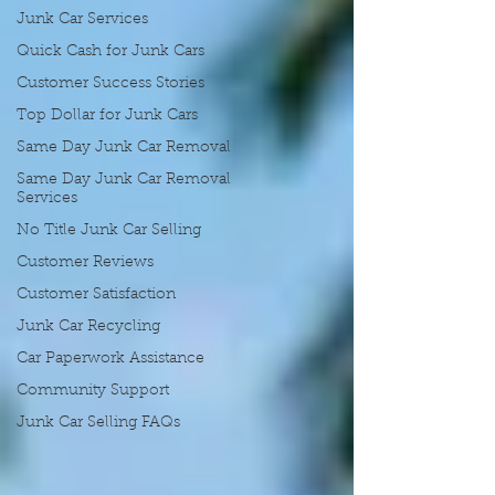
Junk Car Services
Quick Cash for Junk Cars
Customer Success Stories
Top Dollar for Junk Cars
Same Day Junk Car Removal
Same Day Junk Car Removal
Services
No Title Junk Car Selling
Customer Reviews
Customer Satisfaction
Junk Car Recycling
Car Paperwork Assistance
Community Support
Junk Car Selling FAQs