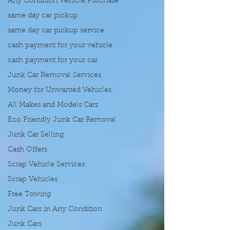
Any Condition Vehicle Purchase
same day car pickup
same day car pickup service
cash payment for your vehicle
cash payment for your car
Junk Car Removal Services
Money for Unwanted Vehicles
All Makes and Models Cars
Eco Friendly Junk Car Removal
Junk Car Selling
Cash Offers
Scrap Vehicle Services
Scrap Vehicles
Free Towing
Junk Cars in Any Condition
Junk Cars