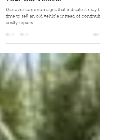
Signs It May Be Time to Sell
Your Old Vehicle
Discover common signs that indicate it may be
time to sell an old vehicle instead of continuing
costly repairs.