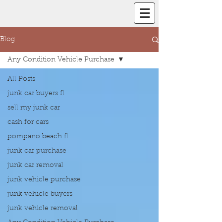
Blog
Any Condition Vehicle Purchase
All Posts
junk car buyers fl
sell my junk car
cash for cars
pompano beach fl
junk car purchase
junk car removal
junk vehicle purchase
junk vehicle buyers
junk vehicle removal