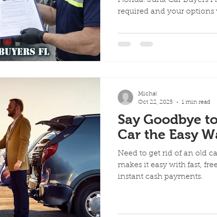
required and your options
Michal
Oct 22, 2025
1 min read
Say Goodbye to
Car the Easy W
Need to get rid of an old c
makes it easy with fast, fr
instant cash payments.