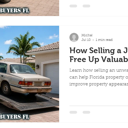
ervices
Scrap Vehicles
Free Towing
Junk Cars in A
Michal
Quick Cash for Junk Cars
Customer Success Stories
Jul 10
1 min read
How Selling a 
Free Up Valuab
me Day Junk Car Removal
Learn how selling an unwa
can help Florida property
improve property appeara