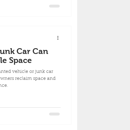
ny Condition
Junk Car Can
le Space
nted vehicle or junk car
 owners reclaim space and
nce.