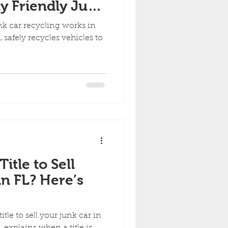
y Friendly Junk
orks in Florida
k car recycling works in
 safely recycles vehicles to
itle to Sell
n FL? Here’s
tle to sell your junk car in
 explains when a title is