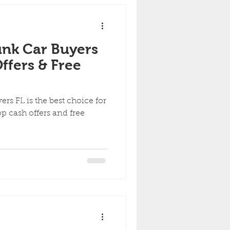
nk Car Buyers
ffers & Free
rs FL is the best choice for
op cash offers and free