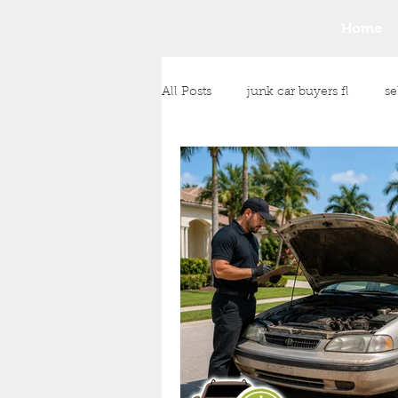
Home
All Posts
junk car buyers fl
se
junk car removal
junk vehic
Any Condition Vehicle Purchase
cash payment for your vehicle
Money for Unwanted Vehicles