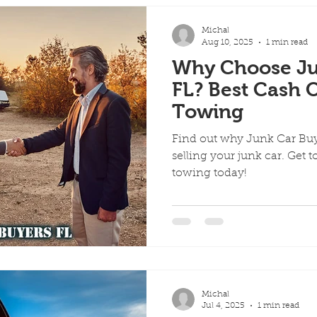
Michal
Aug 10, 2025
1 min read
Why Choose Ju
FL? Best Cash O
Towing
Find out why Junk Car Buye
selling your junk car. Get t
towing today!
Michal
Jul 4, 2025
1 min read