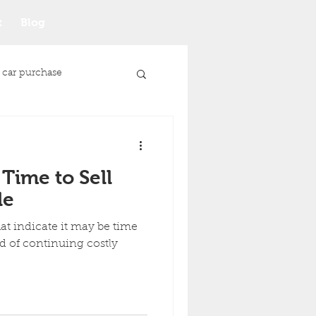
t
Blog
 car purchase
 Time to Sell
le
t indicate it may be time
ad of continuing costly
Junk Car Selling