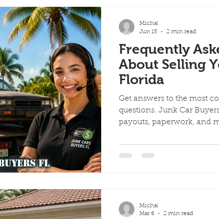
Michal
Jun 15
2 min read
Frequently Ask
About Selling Y
Florida
Get answers to the most c
questions. Junk Car Buyers 
payouts, paperwork, and 
Michal
Mar 6
2 min read