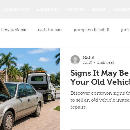
Cooper City
Locations
Services
About
Contac
ll my junk car
cash for cars
pompano beach fl
junk
le purchase
junk vehicle buyers
junk vehicle removal
Michal
Jul 10
1 min read
Signs It May Be
same day car pickup
same day car pickup service
Your Old Vehic
Discover common signs tha
cash payment for your car
Junk Car Removal Services
to sell an old vehicle inste
repairs.
All Makes and Models Cars
Eco Friendly Junk Car Removal