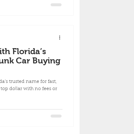
ith Florida’s
Junk Car Buying
a’s trusted name for fast,
d top dollar with no fees or