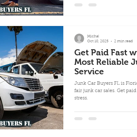
Michal
Oct 10, 2025
2 min read
Get Paid Fast w
Most Reliable 
Service
Junk Car Buyers FL is Florid
fair junk car sales. Get pai
stress.