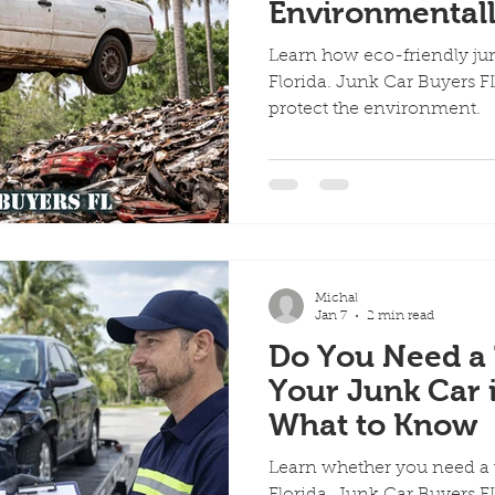
Environmentall
Car Recycling W
Learn how eco-friendly jun
Florida. Junk Car Buyers FL
protect the environment.
Michal
Jan 7
2 min read
Do You Need a T
Your Junk Car i
What to Know
Learn whether you need a ti
Florida. Junk Car Buyers FL