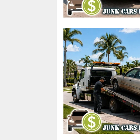
Cash Offers
Scrap Vehicle S
Junk Cars
Junk Car Services
Top Dollar for Junk Cars
Sa