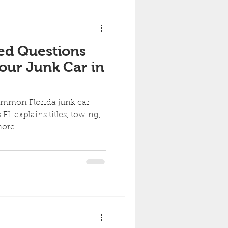
ed Questions
our Junk Car in
ommon Florida junk car
FL explains titles, towing,
more.