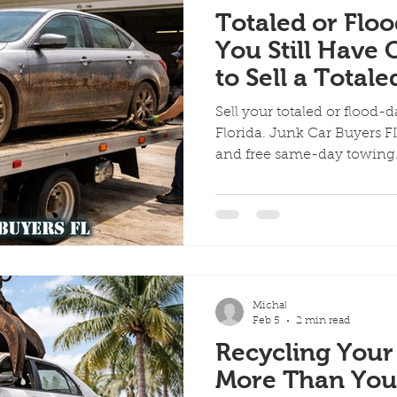
Totaled or Fl
You Still Have 
to Sell a Totale
Damaged Vehicl
Sell your totaled or flood-
Florida
Florida. Junk Car Buyers FL
and free same-day towin
Michal
Feb 5
2 min read
Recycling Your
More Than You