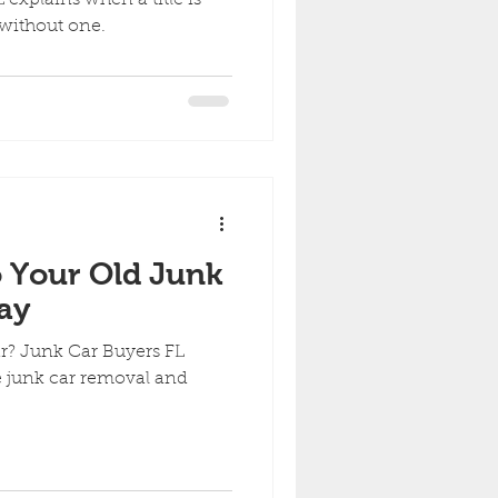
 without one.
 Your Old Junk
ay
ar? Junk Car Buyers FL
ee junk car removal and