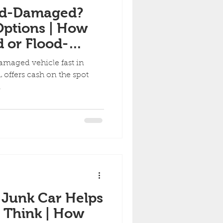
ood-Damaged?
Options | How
d or Flood-
e Quickly in
damaged vehicle fast in
 offers cash on the spot
g.
 Junk Car Helps
 Think | How