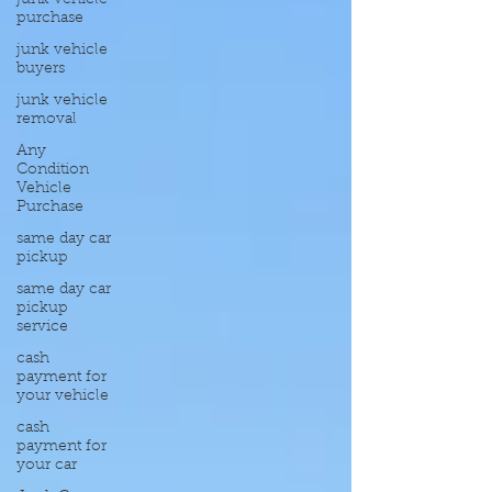
junk vehicle
purchase
junk vehicle
buyers
junk vehicle
removal
Any
Condition
Vehicle
Purchase
same day car
pickup
same day car
pickup
service
cash
payment for
your vehicle
cash
payment for
your car