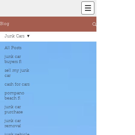
Blog
Junk Cars
All Posts
junk car
buyers fl
sell my junk
car
cash for cars
pompano
beach fl
junk car
purchase
junk car
removal