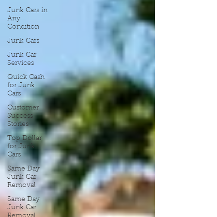
Junk Cars in
Any
Condition
Junk Cars
Junk Car
Services
Quick Cash
for Junk
Cars
Customer
Success
Stories
Top Dollar
for Junk
Cars
Same Day
Junk Car
Removal
Same Day
Junk Car
Removal