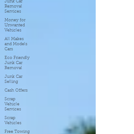
Junk Car
Removal
Services
Money for
Unwanted
Vehicles
All Makes
and Models
Cars
Eco Friendly
Junk Car
Removal
Junk Car
Selling
Cash Offers
Scrap
Vehicle
Services
Scrap
Vehicles
Free Towing