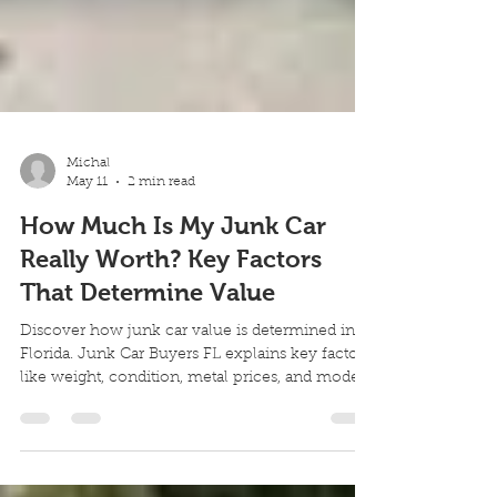
Michal
May 11
2 min read
How Much Is My Junk Car
Really Worth? Key Factors
That Determine Value
Discover how junk car value is determined in