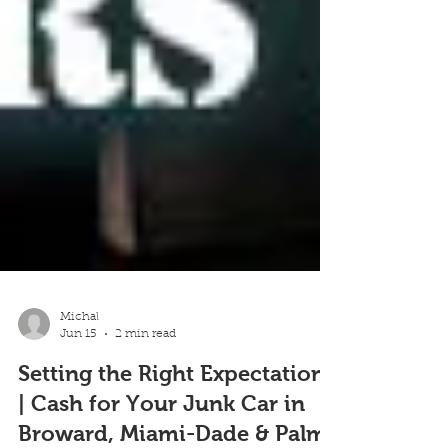
Michal
Jun 15
2 min read
Setting the Right Expectations