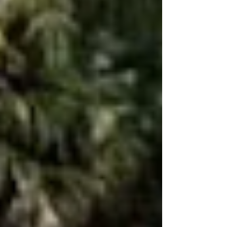
Florida. Junk Car Buyers FL explains key factors
like weight, condition, metal prices, and model.