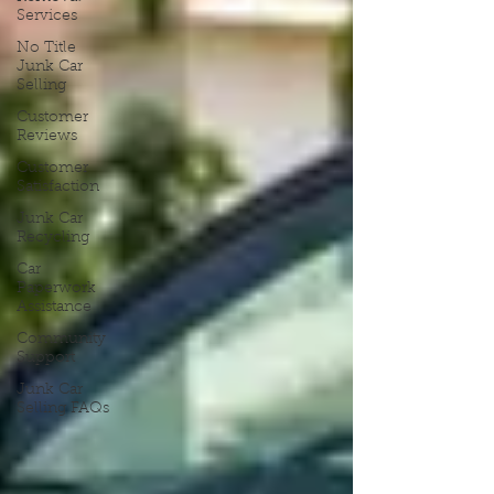
Services
No Title
Junk Car
Selling
Customer
Reviews
Customer
Satisfaction
Junk Car
Recycling
Car
Paperwork
Assistance
Community
Support
Junk Car
Selling FAQs