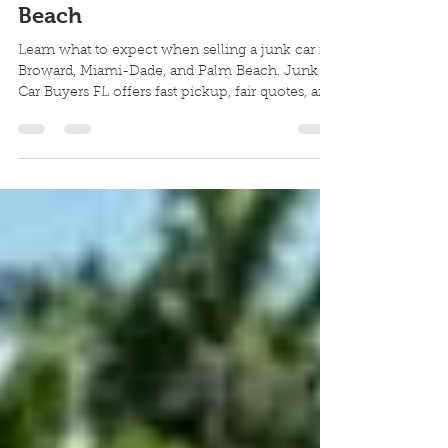
| Cash for Your Junk Car in
Broward, Miami-Dade & Palm
Beach
Learn what to expect when selling a junk car in
Broward, Miami-Dade, and Palm Beach. Junk
Car Buyers FL offers fast pickup, fair quotes, and
cash on the spot.