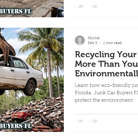
ervices
Scrap Vehicles
Free Towing
Junk Cars in A
Michal
Quick Cash for Junk Cars
Customer Success Stories
Feb 5
2 min read
Recycling Your
More Than You
me Day Junk Car Removal
Environmentall
Car Recycling W
Learn how eco-friendly jun
Florida. Junk Car Buyers FL
protect the environment.