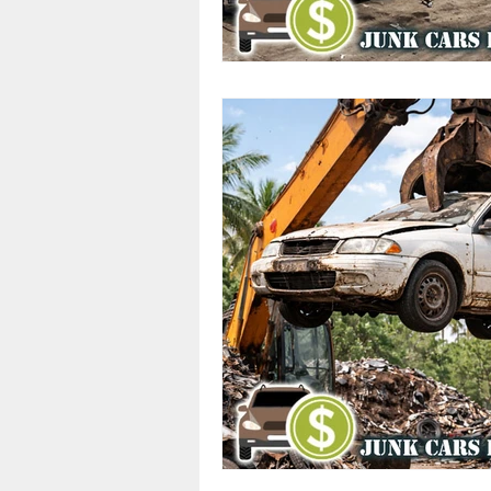
Cash Offers
Scrap Vehicle S
Junk Cars
Junk Car Services
Top Dollar for Junk Cars
Sa