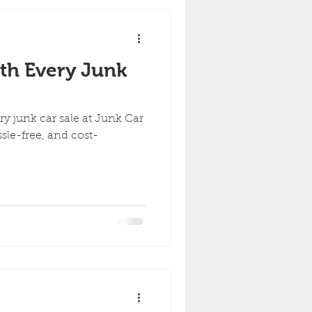
th Every Junk
ry junk car sale at Junk Car
sle-free, and cost-