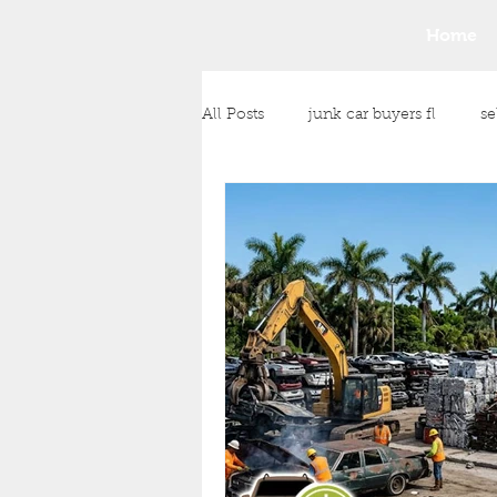
Home
All Posts
junk car buyers fl
se
junk car removal
junk vehic
Any Condition Vehicle Purchase
cash payment for your vehicle
Money for Unwanted Vehicles