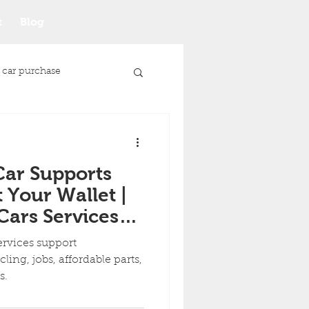
t
Blog
 car purchase
Car Supports
 Your Wallet |
ars Services
 Communities
ervices support
ing, jobs, affordable parts,
ds.
Junk Car Selling