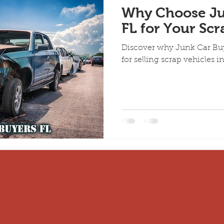
Why Choose Ju
FL for Your Scr
Discover why Junk Car Buye
for selling scrap vehicles in