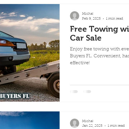
Michal
Feb 9, 2025
1 min read
Free Towing wi
Car Sale
Enjoy free towing with eve
Buyers FL. Convenient, has
effective!
Michal
Jan 22, 2025
1 min read