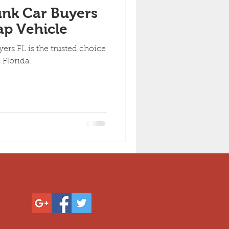
nk Car Buyers
ap Vehicle
rs FL is the trusted choice
 Florida.