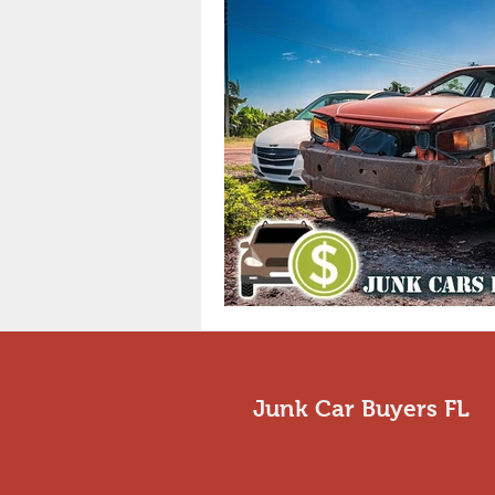
Junk Car Buyers FL