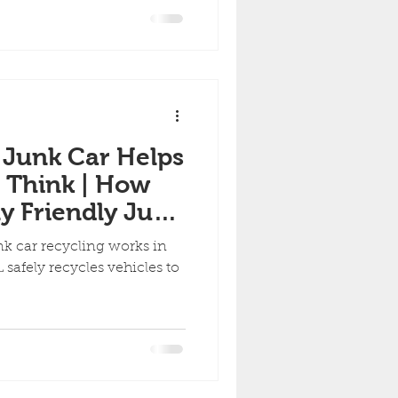
ny Condition
 Junk Car Helps
 Think | How
y Friendly Junk
orks in Florida
k car recycling works in
 safely recycles vehicles to