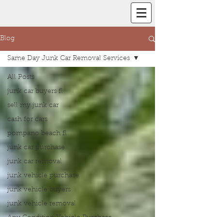
Blog
Same Day Junk Car Removal Services
All Posts
junk car buyers fl
sell my junk car
cash for cars
pompano beach fl
junk car purchase
junk car removal
junk vehicle purchase
junk vehicle buyers
junk vehicle removal