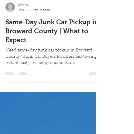
Michal
Jan 7
2 min read
Same-Day Junk Car Pickup in
Broward County | What to
Expect
Need same-day junk car pickup in Broward
County? Junk Car Buyers FL offers fast towing,
instant cash, and simple paperwork.