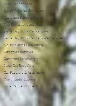
Junk Car Services
Quick Cash for Junk Cars
Customer Success Stories
Top Dollar for Junk Cars
Same Day Junk Car Removal
Same Day Junk Car Removal Services
No Title Junk Car Selling
Customer Reviews
Customer Satisfaction
Junk Car Recycling
Car Paperwork Assistance
Community Support
Junk Car Selling FAQs