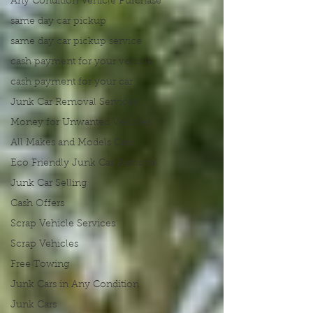
Any Condition Vehicle Purchase
same day car pickup
same day car pickup service
cash payment for your vehicle
cash payment for your car
Junk Car Removal Services
Money for Unwanted Vehicles
All Makes and Models Cars
Eco Friendly Junk Car Removal
Junk Car Selling
Cash Offers
Scrap Vehicle Services
Scrap Vehicles
Free Towing
Junk Cars in Any Condition
Junk Cars