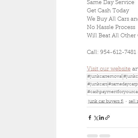
Same Day Service
Get Cash Today
We Buy All Cars an
No Hassle Process
Will Beat All Other
Call: 954-612-7481
Visit our website
 a
#junkcarremoval
#junkc
#junkcars
#samedaycarp
#cashpaymentforyourca
junk car buyers fl
sell