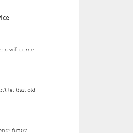
ice
erts will come 
't let that old 
ener future. 