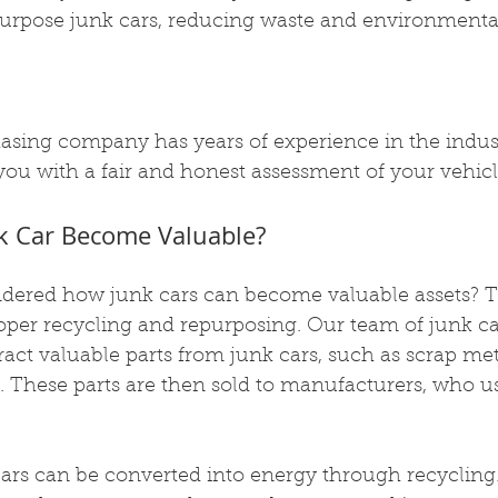
urpose junk cars, reducing waste and environmenta
asing company has years of experience in the indus
 you with a fair and honest assessment of your vehicl
k Car Become Valuable?
ered how junk cars can become valuable assets? T
oper recycling and repurposing. Our team of junk ca
ract valuable parts from junk cars, such as scrap metal
. These parts are then sold to manufacturers, who u
cars can be converted into energy through recycling.