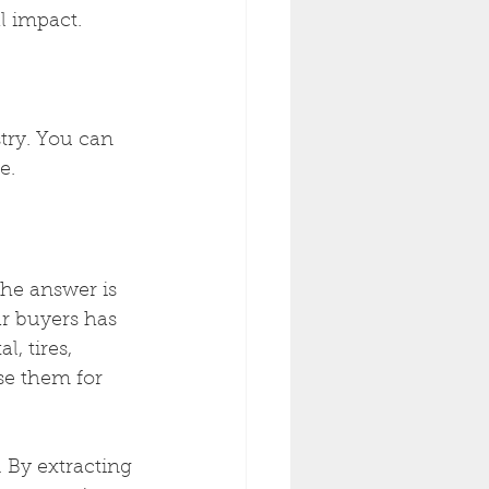
l impact.
try. You can 
e.
he answer is 
r buyers has 
, tires, 
se them for 
 By extracting 