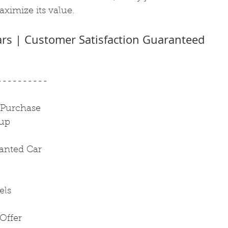
ximize its value.
ars | Customer Satisfaction Guaranteed
----------
 Purchase
kup
anted Car
els
Offer