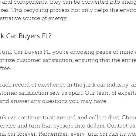
s and components, they can be converted into energ
es. This recycling process not only helps the envi
ternative source of energy.
k Car Buyers FL?
unk Car Buyers FL, you're choosing peace of mind 
oritize customer satisfaction, ensuring that the entire
free.
ack record of excellence in the junk car industry, a
mer satisfaction sets us apart. Our team of experts
u and answer any questions you may have.
junk car continue to sit around and collect dust. Choo
service and turn that eyesore into dollars. Contact us
k car forever. Remember, every junk car has its wor