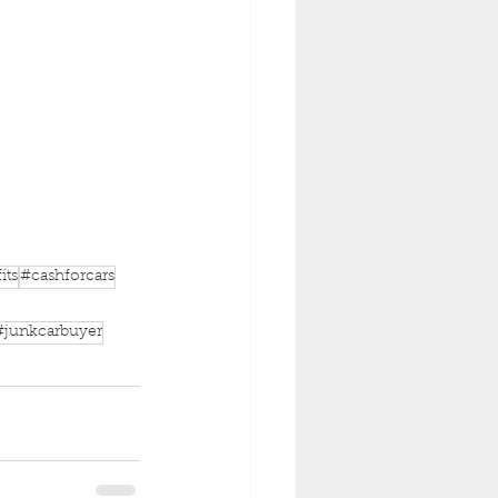
its
#cashforcars
#junkcarbuyer