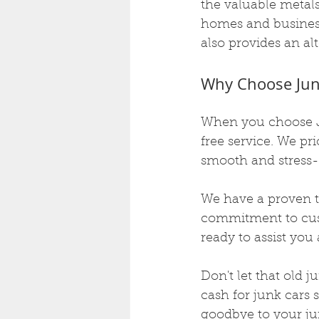
the valuable metal
homes and business
also provides an al
Why Choose Jun
When you choose J
free service. We pri
smooth and stress-
We have a proven tr
commitment to custo
ready to assist yo
Don't let that old 
cash for junk cars 
goodbye to your jun