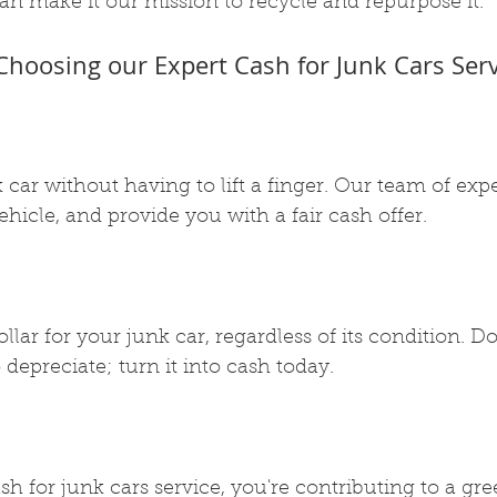
an make it our mission to recycle and repurpose it.
 Choosing our Expert Cash for Junk Cars Serv
k car without having to lift a finger. Our team of exp
ehicle, and provide you with a fair cash offer.
llar for your junk car, regardless of its condition. Don
 depreciate; turn it into cash today.
h for junk cars service, you're contributing to a gre