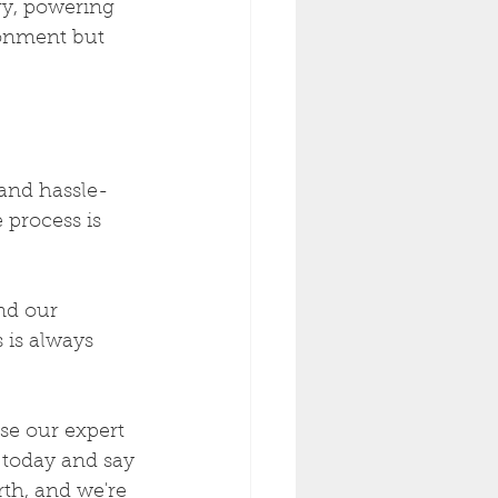
y, powering 
ronment but 
and hassle-
 process is 
nd our 
 is always 
se our expert 
 today and say 
th, and we're 