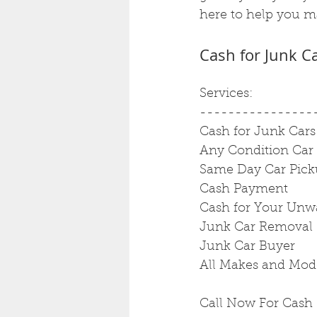
here to help you ma
Cash for Junk C
Services:
----------------
Cash for Junk Cars
Any Condition Car
Same Day Car Pic
Cash Payment
Cash for Your Unw
Junk Car Removal
Junk Car Buyer
All Makes and Mod
Call Now For Cash 