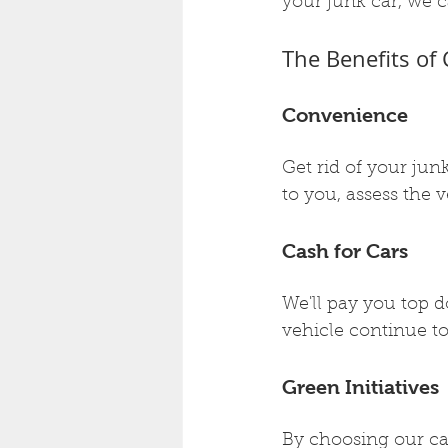
your junk car, we c
The Benefits of
Convenience
Get rid of your jun
to you, assess the v
Cash for Cars
We'll pay you top do
vehicle continue to
Green Initiatives
By choosing our cas