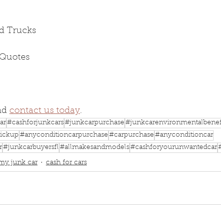
d Trucks
 Quotes
nd 
contact us today
.
ar
#cashforjunkcars
#junkcarpurchase
#junkcarenvironmentalbenef
ickup
#anyconditioncarpurchase
#carpurchase
#anyconditioncar
r
#junkcarbuyersfl
#allmakesandmodels
#cashforyourunwantedcar
 my junk car
cash for cars