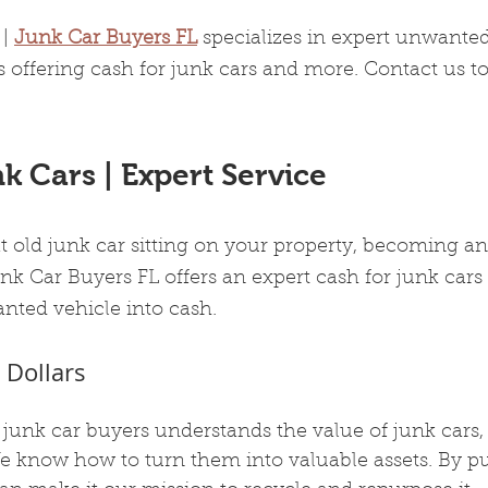
| 
Junk Car Buyers FL
 specializes in expert unwanted
 offering cash for junk cars and more. Contact us t
k Cars | Expert Service
at old junk car sitting on your property, becoming an
nk Car Buyers FL offers an expert cash for junk cars 
nted vehicle into cash.
 Dollars
junk car buyers understands the value of junk cars, 
We know how to turn them into valuable assets. By p