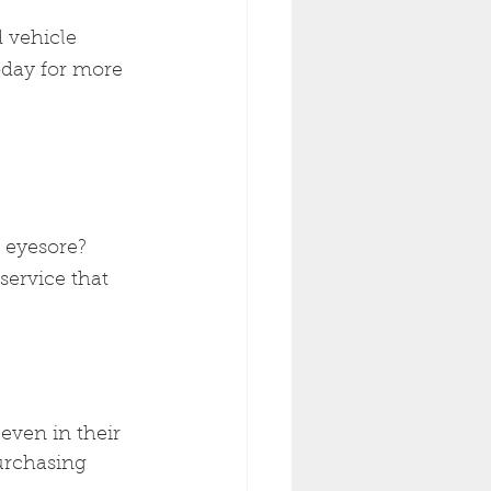
 vehicle 
oday for more 
 eyesore? 
service that 
even in their 
urchasing 