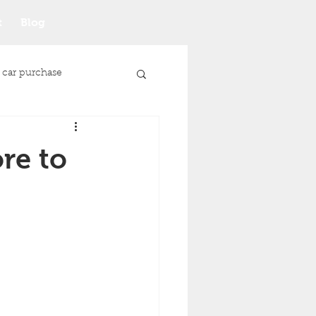
t
Blog
 car purchase
re to
Junk Car Selling