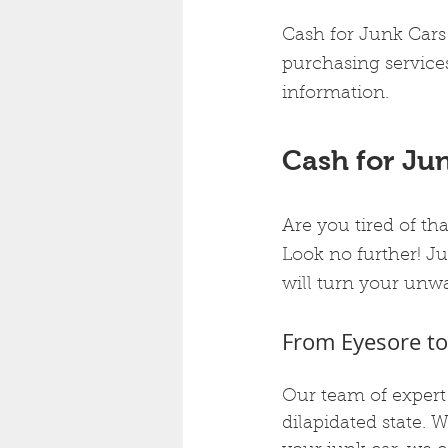
Cash for Junk Cars 
purchasing services
information.
Cash for Jun
Are you tired of th
Look no further! Ju
will turn your unwa
From Eyesore to
Our team of expert 
dilapidated state. 