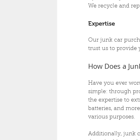
We recycle and rep
Expertise
Our junk car purch
trust us to provide
How Does a Jun
Have you ever wond
simple: through pr
the expertise to ext
batteries, and more
various purposes.
Additionally, junk 