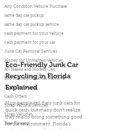
Any Condition Vehicle Purchase
same day car pickup
same day car pickup service
cash payment for your vehicle
cash payment for your car
Junk Car Removal Services
Money for Unwanted Vehicles
Eco-Friendly Junk Car 
All Makes and Models Cars
Recycling in Florida 
Eco Friendly Junk Car Removal
Explained
Junk Car Selling
Cash Offers
Most people sell their junk cars for 
Scrap Vehicle Services
quick cash, but many don’t realize 
Scrap Vehicles
they’re also doing something good 
Free Towing
for the environment. Florida’s 