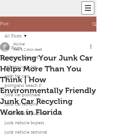
Post
All Posts
Michal
All Posts
Feb 5
2 min read
Recycling Your Junk Car
junk car buyers fl
Helps More Than You
sell my junk car
cash for cars
Think | How
pompano beach fl
Environmentally Friendly
junk car purchase
Junk Car Recycling
junk car removal
Works in Florida
junk vehicle purchase
junk vehicle buyers
junk vehicle removal