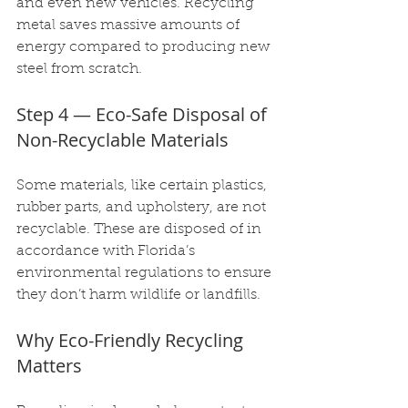
and even new vehicles. Recycling 
metal saves massive amounts of 
energy compared to producing new 
steel from scratch.
Step 4 — Eco-Safe Disposal of 
Non-Recyclable Materials
Some materials, like certain plastics, 
rubber parts, and upholstery, are not 
recyclable. These are disposed of in 
accordance with Florida’s 
environmental regulations to ensure 
they don’t harm wildlife or landfills.
Why Eco-Friendly Recycling 
Matters