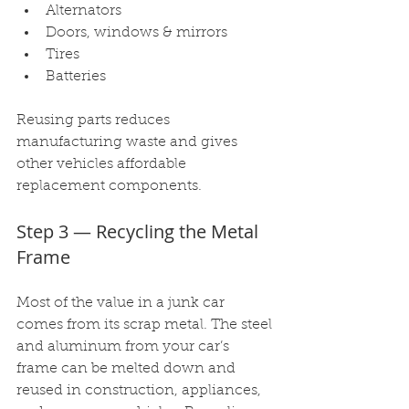
Alternators
Doors, windows & mirrors
Tires
Batteries
Reusing parts reduces 
manufacturing waste and gives 
other vehicles affordable 
replacement components.
Step 3 — Recycling the Metal 
Frame
Most of the value in a junk car 
comes from its scrap metal. The steel 
and aluminum from your car’s 
frame can be melted down and 
reused in construction, appliances, 