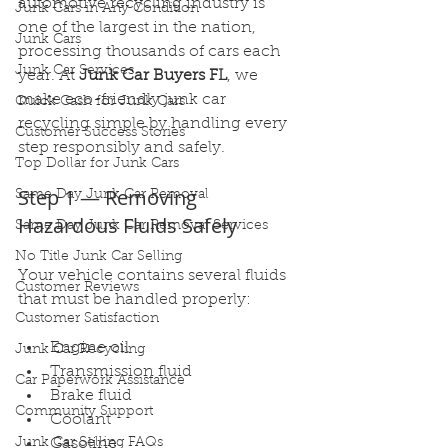
automotive recycling industry is 
Junk Cars in Any Condition
one of the largest in the nation, 
Junk Cars
processing thousands of cars each 
Junk Car Services
year. At 
Junk Car Buyers FL
, we 
make eco-friendly junk car 
Quick Cash for Junk Cars
recycling simple by handling every 
Customer Success Stories
step responsibly and safely.
Top Dollar for Junk Cars
Step 1 — Removing 
Same Day Junk Car Removal
Hazardous Fluids Safely
Same Day Junk Car Removal Services
No Title Junk Car Selling
Your vehicle contains several fluids 
Customer Reviews
that must be handled properly:
Customer Satisfaction
Engine oil
Junk Car Recycling
Transmission fluid
Car Paperwork Assistance
Brake fluid
Community Support
Coolant
Junk Car Selling FAQs
Gasoline