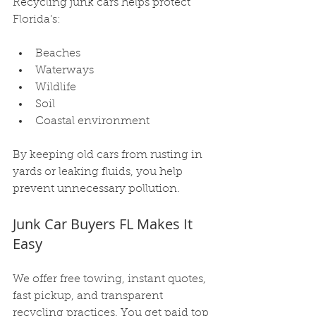
Recycling junk cars helps protect 
Florida’s:
Beaches
Waterways
Wildlife
Soil
Coastal environment
By keeping old cars from rusting in 
yards or leaking fluids, you help 
prevent unnecessary pollution.
Junk Car Buyers FL Makes It 
Easy
We offer free towing, instant quotes, 
fast pickup, and transparent 
recycling practices. You get paid top 