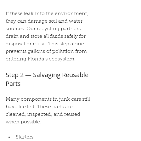
If these leak into the environment, 
they can damage soil and water 
sources. Our recycling partners 
drain and store all fluids safely for 
disposal or reuse. This step alone 
prevents gallons of pollution from 
entering Florida’s ecosystem.
Step 2 — Salvaging Reusable 
Parts
Many components in junk cars still 
have life left. These parts are 
cleaned, inspected, and reused 
when possible:
Starters