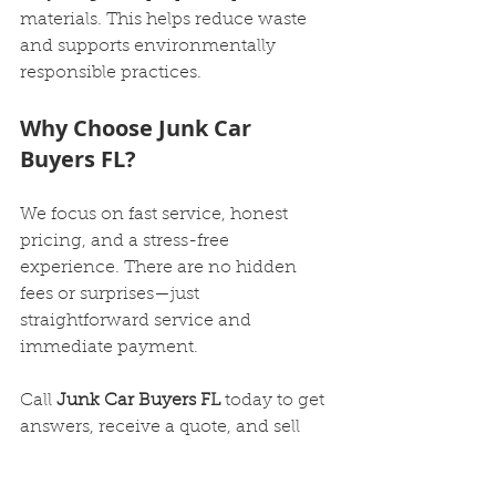
materials. This helps reduce waste 
and supports environmentally 
responsible practices.
Why Choose Junk Car 
Buyers FL?
We focus on fast service, honest 
pricing, and a stress-free 
experience. There are no hidden 
fees or surprises—just 
straightforward service and 
immediate payment.
Call 
Junk Car Buyers FL
 today to get 
answers, receive a quote, and sell 
your junk car quickly with zero 
hassle.