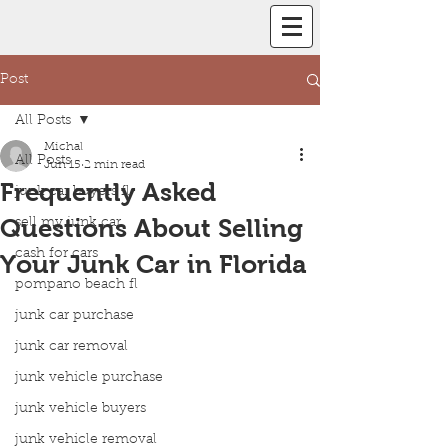
Post
All Posts
Michal
All Posts
Jun 15
2 min read
Frequently Asked
junk car buyers fl
Questions About Selling
sell my junk car
cash for cars
Your Junk Car in Florida
pompano beach fl
junk car purchase
junk car removal
junk vehicle purchase
junk vehicle buyers
junk vehicle removal