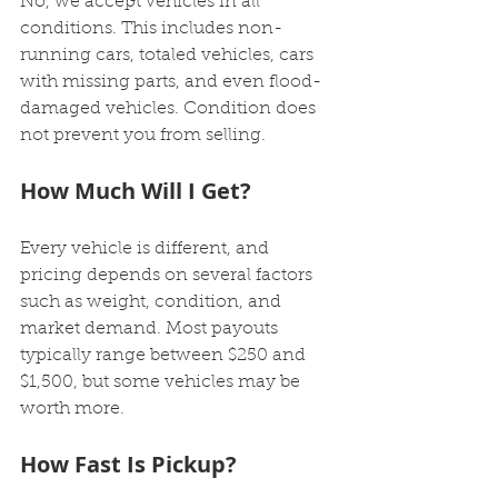
No, we accept vehicles in all 
conditions. This includes non-
running cars, totaled vehicles, cars 
with missing parts, and even flood-
damaged vehicles. Condition does 
not prevent you from selling.
How Much Will I Get?
Every vehicle is different, and 
pricing depends on several factors 
such as weight, condition, and 
market demand. Most payouts 
typically range between $250 and 
$1,500, but some vehicles may be 
worth more.
How Fast Is Pickup?