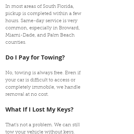
In most areas of South Florida, 
pickup is completed within a few 
hours. Same-day service is very 
common, especially in Broward, 
Miami-Dade, and Palm Beach 
counties.
Do I Pay for Towing?
No, towing is always free. Even if 
your car is difficult to access or 
completely immobile, we handle 
removal at no cost.
What If I Lost My Keys?
That’s not a problem. We can still 
tow your vehicle without keys.