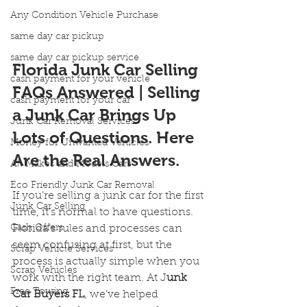
Any Condition Vehicle Purchase
same day car pickup
same day car pickup service
Florida Junk Car Selling 
cash payment for your vehicle
FAQs Answered | Selling 
cash payment for your car
a Junk Car Brings Up 
Junk Car Removal Services
Lots of Questions. Here 
Money for Unwanted Vehicles
Are the Real Answers.
All Makes and Models Cars
Eco Friendly Junk Car Removal
If you’re selling a junk car for the first 
Junk Car Selling
time, it’s normal to have questions. 
Cash Offers
Florida’s rules and processes can 
seem confusing at first, but the 
Scrap Vehicle Services
process is actually simple when you 
Scrap Vehicles
work with the right team. At J
unk 
Free Towing
Car Buyers FL
, we’ve helped 