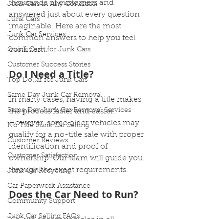
thousands of customers and 
Junk Cars in Any Condition
answered just about every question 
Junk Cars
imaginable. Here are the most 
Junk Car Services
common answers to help you feel 
confident.
Quick Cash for Junk Cars
Customer Success Stories
Do I Need a Title?
Top Dollar for Junk Cars
Same Day Junk Car Removal
In many cases, having a title makes 
Same Day Junk Car Removal Services
the process faster and easier. 
However, some older vehicles may 
No Title Junk Car Selling
qualify for a no-title sale with proper 
Customer Reviews
identification and proof of 
Customer Satisfaction
ownership. Our team will guide you 
through the exact requirements.
Junk Car Recycling
Car Paperwork Assistance
Does the Car Need to Run?
Community Support
Junk Car Selling FAQs