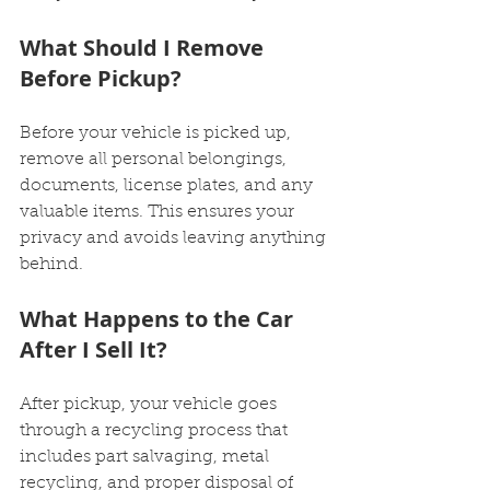
What Should I Remove 
Before Pickup?
Before your vehicle is picked up, 
remove all personal belongings, 
documents, license plates, and any 
valuable items. This ensures your 
privacy and avoids leaving anything 
behind.
What Happens to the Car 
After I Sell It?
After pickup, your vehicle goes 
through a recycling process that 
includes part salvaging, metal 
recycling, and proper disposal of 