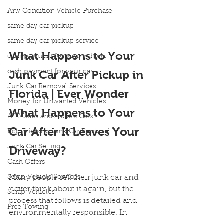
Any Condition Vehicle Purchase
same day car pickup
same day car pickup service
What Happens to Your 
cash payment for your vehicle
cash payment for your car
Junk Car After Pickup in 
Junk Car Removal Services
Florida | Ever Wonder 
Money for Unwanted Vehicles
What Happens to Your 
All Makes and Models Cars
Car After It Leaves Your 
Eco Friendly Junk Car Removal
Junk Car Selling
Driveway?
Cash Offers
Scrap Vehicle Services
Many people sell their junk car and 
never think about it again, but the 
Scrap Vehicles
process that follows is detailed and 
Free Towing
environmentally responsible. In 