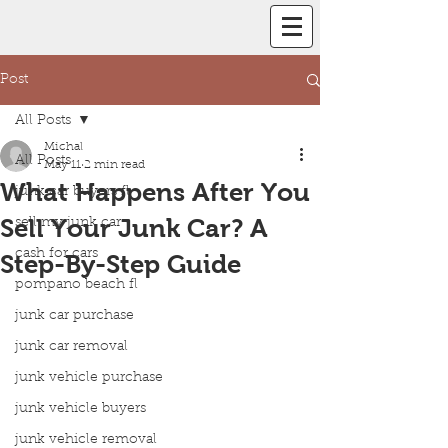
Post
All Posts
Michal
All Posts
May 11
2 min read
What Happens After You
junk car buyers fl
Sell Your Junk Car? A
sell my junk car
cash for cars
Step-By-Step Guide
pompano beach fl
junk car purchase
junk car removal
junk vehicle purchase
junk vehicle buyers
junk vehicle removal