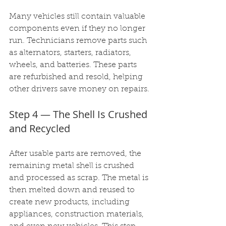
Many vehicles still contain valuable 
components even if they no longer 
run. Technicians remove parts such 
as alternators, starters, radiators, 
wheels, and batteries. These parts 
are refurbished and resold, helping 
other drivers save money on repairs.
Step 4 — The Shell Is Crushed 
and Recycled
After usable parts are removed, the 
remaining metal shell is crushed 
and processed as scrap. The metal is 
then melted down and reused to 
create new products, including 
appliances, construction materials, 