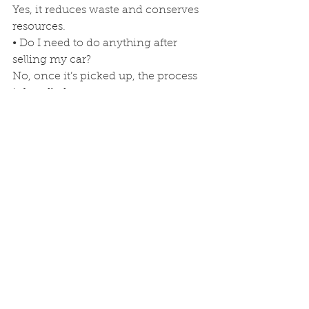
Yes, it reduces waste and conserves 
resources.
• Do I need to do anything after 
selling my car?
No, once it’s picked up, the process 
is handled.
Call 
Junk Car Buyers FL
 today to sell 
your vehicle and be part of a safe, 
eco-friendly recycling process.
#JunkCarBuyersFL
#ScrapCarGuide
#JunkCarProcess
#EcoFriendlyFlorida
#FloridaRecycling
junk car buyers fl
Junk Car Recycling
Junk Car Services