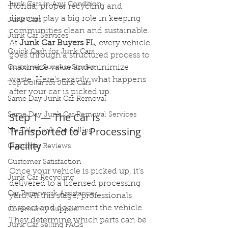
Junk Cars in Any Condition
Florida, proper recycling and 
disposal play a big role in keeping 
Junk Cars
communities clean and sustainable. 
Junk Car Services
At 
Junk Car Buyers FL
, every vehicle 
Quick Cash for Junk Cars
goes through a structured process to 
maximize value and minimize 
Customer Success Stories
waste. Here’s exactly what happens 
Top Dollar for Junk Cars
after your car is picked up.
Same Day Junk Car Removal
Step 1 — The Car Is 
Same Day Junk Car Removal Services
Transported to a Processing 
No Title Junk Car Selling
Facility
Customer Reviews
Customer Satisfaction
Once your vehicle is picked up, it’s 
Junk Car Recycling
delivered to a licensed processing 
Car Paperwork Assistance
yard. At this stage, professionals 
inspect and document the vehicle. 
Community Support
They determine which parts can be 
Junk Car Selling FAQs