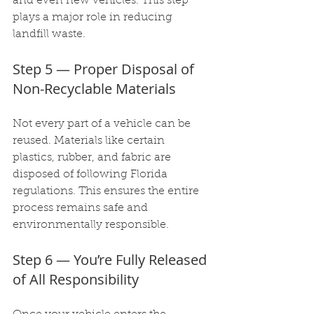
and even new vehicles. This step 
plays a major role in reducing 
landfill waste.
Step 5 — Proper Disposal of 
Non-Recyclable Materials
Not every part of a vehicle can be 
reused. Materials like certain 
plastics, rubber, and fabric are 
disposed of following Florida 
regulations. This ensures the entire 
process remains safe and 
environmentally responsible.
Step 6 — You’re Fully Released 
of All Responsibility