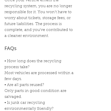
Once your vehicle enters the 
recycling system, you are no longer 
responsible for it. You won’t have to 
worry about tickets, storage fees, or 
future liabilities. The process is 
complete, and you’ve contributed to 
a cleaner environment.
FAQs
• How long does the recycling 
process take?
Most vehicles are processed within a 
few days.
• Are all parts reused?
Only parts in good condition are 
salvaged.
• Is junk car recycling 
environmentally friendly?