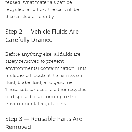
reused, what materials can be 
recycled, and how the car will be 
dismantled efficiently.
Step 2 — Vehicle Fluids Are 
Carefully Drained
Before anything else, all fluids are 
safely removed to prevent 
environmental contamination. This 
includes oil, coolant, transmission 
fluid, brake fluid, and gasoline. 
These substances are either recycled 
or disposed of according to strict 
environmental regulations.
Step 3 — Reusable Parts Are 
Removed