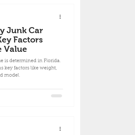
y Junk Car
Key Factors
e Value
e is determined in Florida.
 key factors like weight,
nd model.