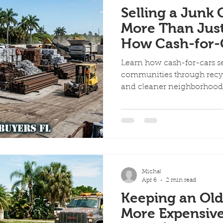
Selling a Junk 
More Than Just
How Cash-for-C
Support Local
Learn how cash-for-cars s
communities through recycl
and cleaner neighborhoo
Michal
Apr 6
2 min read
Keeping an Old
More Expensiv