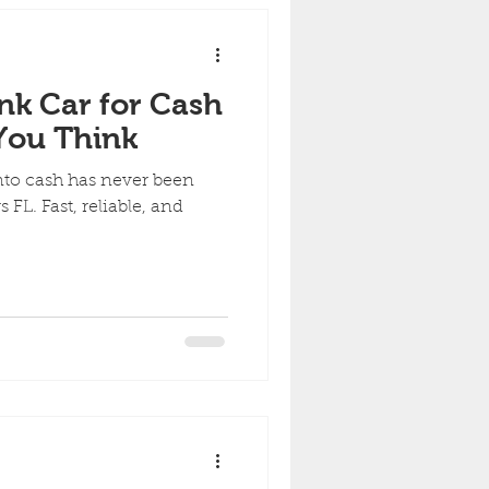
nk Car for Cash
 You Think
nto cash has never been
FL. Fast, reliable, and