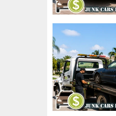
Cash Offers
Scrap Vehicle S
Junk Cars
Junk Car Services
Top Dollar for Junk Cars
Sa