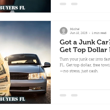
Michal
Jun 18, 2025
1 min read
Got a Junk Car
Get Top Dollar 
Turn your junk car into fa
FL. Get top dollar, free t
—no stress, just cash.