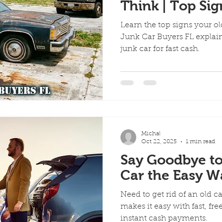
Think | Top Si
Car Is Costing
Learn the top signs your o
Junk Car Buyers FL explains
junk car for fast cash.
Michal
Oct 22, 2025
1 min read
Say Goodbye to
Car the Easy W
Need to get rid of an old c
makes it easy with fast, fr
instant cash payments.