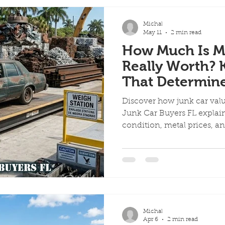
Michal
May 11
2 min read
How Much Is M
Really Worth? 
That Determin
Discover how junk car valu
Junk Car Buyers FL explains
condition, metal prices, a
Michal
Apr 6
2 min read