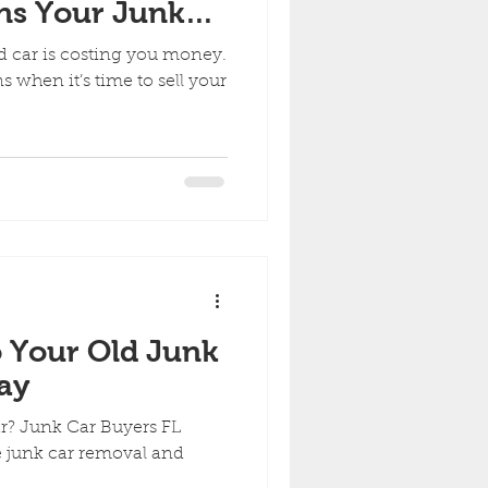
gns Your Junk
 You Money
ld car is costing you money.
 when it’s time to sell your
 Your Old Junk
ay
ar? Junk Car Buyers FL
ee junk car removal and