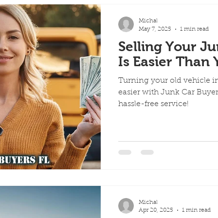
Michal
May 7, 2025
1 min read
Selling Your Ju
Is Easier Than
Turning your old vehicle i
easier with Junk Car Buyers 
hassle-free service!
Michal
Apr 20, 2025
1 min read