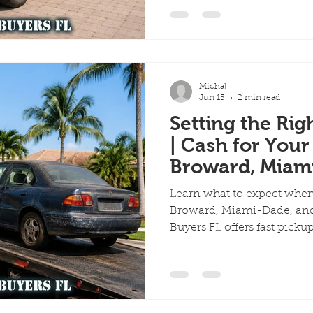
ervices
Scrap Vehicles
Free Towing
Junk Cars in A
Michal
Quick Cash for Junk Cars
Customer Success Stories
Jun 15
2 min read
Setting the Rig
| Cash for Your
me Day Junk Car Removal
Broward, Miam
Beach
Learn what to expect when 
Broward, Miami-Dade, and
Buyers FL offers fast picku
the spot.