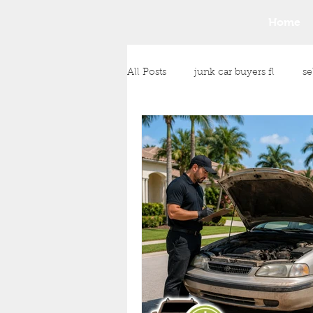
Home
All Posts
junk car buyers fl
se
junk car removal
junk vehic
Any Condition Vehicle Purchase
cash payment for your vehicle
Money for Unwanted Vehicles