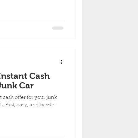
Instant Cash
 Junk Car
 cash offer for your junk
. Fast, easy, and hassle-