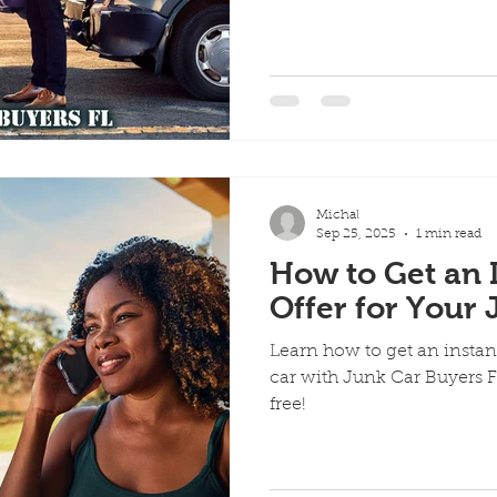
Michal
Sep 25, 2025
1 min read
How to Get an 
Offer for Your
Learn how to get an instant
car with Junk Car Buyers FL
free!