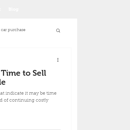
t
Blog
 car purchase
 Time to Sell
le
t indicate it may be time
ad of continuing costly
Junk Car Selling