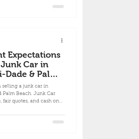
ny Condition
ht Expectations
 Junk Car in
i-Dade & Palm
selling a junk car in
 Palm Beach. Junk Car
p, fair quotes, and cash on