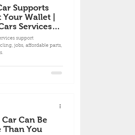
Car Supports
 Your Wallet |
ars Services
 Communities
ervices support
ing, jobs, affordable parts,
ds.
 Car Can Be
e Than You