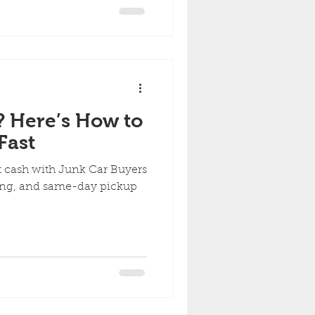
? Here’s How to
Fast
st cash with Junk Car Buyers
owing, and same-day pickup