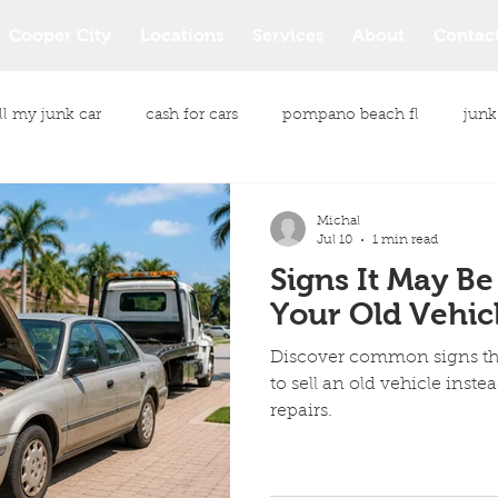
Cooper City
Locations
Services
About
Contac
ll my junk car
cash for cars
pompano beach fl
junk
le purchase
junk vehicle buyers
junk vehicle removal
Michal
Jul 10
1 min read
Signs It May Be
same day car pickup
same day car pickup service
Your Old Vehic
Discover common signs tha
cash payment for your car
Junk Car Removal Services
to sell an old vehicle inste
repairs.
All Makes and Models Cars
Eco Friendly Junk Car Removal