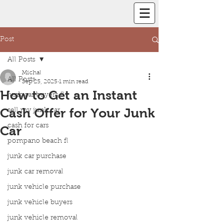
Post
All Posts
Michal
All Posts
Sep 25, 2025
1 min read
How to Get an Instant
junk car buyers fl
Cash Offer for Your Junk
sell my junk car
cash for cars
Car
pompano beach fl
junk car purchase
junk car removal
junk vehicle purchase
junk vehicle buyers
junk vehicle removal