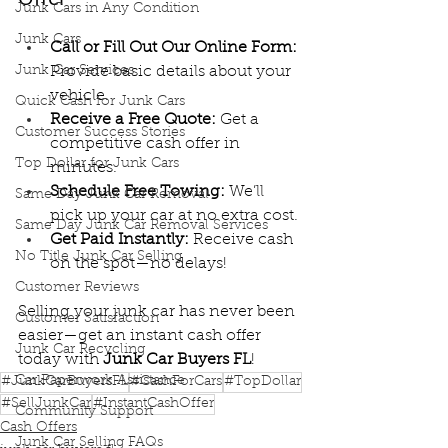
Junk Cars in Any Condition
Junk Cars
Call or Fill Out Our Online Form:
Junk Car Services
Provide basic details about your 
vehicle.
Quick Cash for Junk Cars
Receive a Free Quote:
 Get a 
Customer Success Stories
competitive cash offer in 
Top Dollar for Junk Cars
minutes.
Schedule Free Towing:
 We’ll 
Same Day Junk Car Removal
pick up your car at no extra cost.
Same Day Junk Car Removal Services
Get Paid Instantly:
 Receive cash 
No Title Junk Car Selling
on the spot—no delays!
Customer Reviews
Selling your junk car has never been 
Customer Satisfaction
easier—get an instant cash offer 
Junk Car Recycling
today with 
Junk Car Buyers FL
!
Car Paperwork Assistance
#JunkCarBuyersFL
#CashForCars
#TopDollar
#SellJunkCar
#InstantCashOffer
Community Support
Cash Offers
Junk Car Selling FAQs