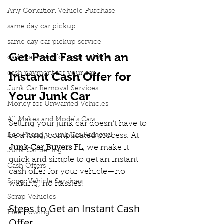
Any Condition Vehicle Purchase
same day car pickup
same day car pickup service
Get Paid Fast with an 
cash payment for your vehicle
cash payment for your car
Instant Cash Offer for 
Junk Car Removal Services
Your Junk Car
Money for Unwanted Vehicles
All Makes and Models Cars
Selling your junk car doesn’t have to 
Eco Friendly Junk Car Removal
be a long, complicated process. At 
Junk Car Buyers FL
, we make it 
Junk Car Selling
quick and simple to get an instant 
Cash Offers
cash offer for your vehicle—no 
Scrap Vehicle Services
waiting, no hassles!
Scrap Vehicles
Steps to Get an Instant Cash 
Free Towing
Offer