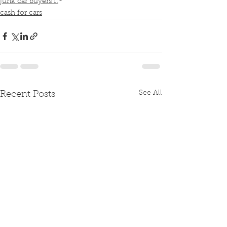
junk car buyers fl
cash for cars
See All
Recent Posts